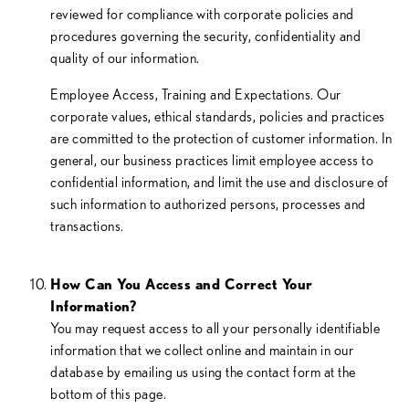
reviewed for compliance with corporate policies and
procedures governing the security, confidentiality and
quality of our information.
Employee Access, Training and Expectations. Our
corporate values, ethical standards, policies and practices
are committed to the protection of customer information. In
general, our business practices limit employee access to
confidential information, and limit the use and disclosure of
such information to authorized persons, processes and
transactions.
How Can You Access and Correct Your
Information?
You may request access to all your personally identifiable
information that we collect online and maintain in our
database by emailing us using the contact form at the
bottom of this page.