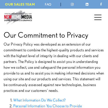
|
OUR SALES TEAM
FAQ
Our Commitment to Privacy
Our Privacy Policy was developed as an extension of our
commitment to combine the highest-quality products and services
with the highest level of integrity in dealing with our clients and
partners. The Policy is designed to assist you in understanding
how we collect, use and safeguard the personal information you
provide to us and to assist you in making informed decisions when
using our site and our products and services. This statement will
be continuously assessed against new technologies, business
practices and our customers’ needs.
What Information Do We Collect?
Personal Information You Choose to Provide