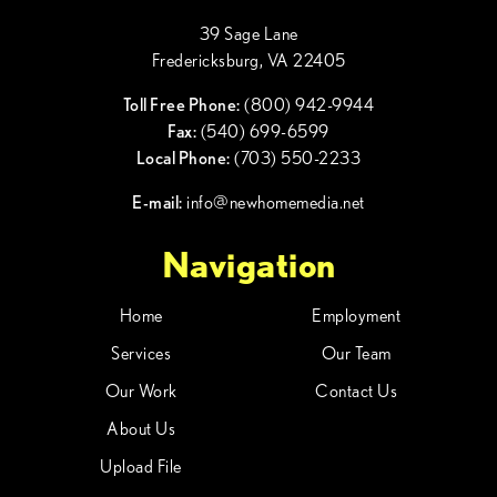
39 Sage Lane
Fredericksburg, VA 22405
Toll Free Phone:
(800) 942-9944
Fax:
(540) 699-6599
Local Phone:
(703) 550-2233
E-mail:
info@newhomemedia.net
Navigation
Home
Employment
Services
Our Team
Our Work
Contact Us
About Us
Upload File