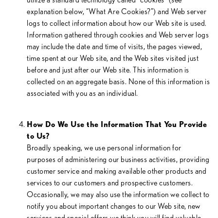
explanation below, “What Are Cookies?”) and Web server
logs to collect information about how our Web site is used.
Information gathered through cookies and Web server logs
may include the date and time of visits, the pages viewed,
time spent at our Web site, and the Web sites visited just
before and just after our Web site. This information is
collected on an aggregate basis. None of this information is
associated with you as an individual.
How Do We Use the Information That You Provide
to Us?
Broadly speaking, we use personal information for
purposes of administering our business activities, providing
customer service and making available other products and
services to our customers and prospective customers.
Occasionally, we may also use the information we collect to
notify you about important changes to our Web site, new
services and special offers we think you will find valuable.