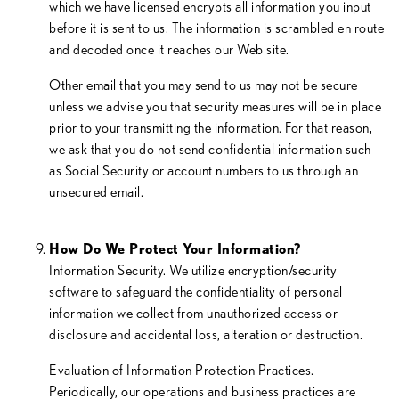
which we have licensed encrypts all information you input
before it is sent to us. The information is scrambled en route
and decoded once it reaches our Web site.
Other email that you may send to us may not be secure
unless we advise you that security measures will be in place
prior to your transmitting the information. For that reason,
we ask that you do not send confidential information such
as Social Security or account numbers to us through an
unsecured email.
How Do We Protect Your Information?
Information Security. We utilize encryption/security
software to safeguard the confidentiality of personal
information we collect from unauthorized access or
disclosure and accidental loss, alteration or destruction.
Evaluation of Information Protection Practices.
Periodically, our operations and business practices are