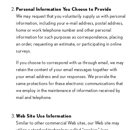
Personal Information You Choose to Provide
We may request that you voluntarily supply us with personal
information, including your e-mail address, postal address,
home or work telephone number and other personal
information for such purposes as correspondence, placing
an order, requesting an estimate, or participating in online
surveys.
If you choose to correspond with us through email, we may
retain the content of your email messages together with
your email address and our responses. We provide the
same protections for these electronic communications that
we employ in the maintenance of information received by
mail and telephone.
Web Site Use Information
Similar to other commercial Web sites, our Web site may
utilize a standard technology called “cookies” (see