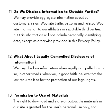
Do We Disclose Information to Outside Parties?
We may provide aggregate information about our
customers, sales, Web site traffic patterns and related Web
site information to our affiliates or reputable third parties,
but this information will not include personally identifying
data, except as otherwise provided in this Privacy Policy.
What About Legally Compelled Disclosure of
Information?
We may disclose information when legally compelled to do
so, in other words, when we, in good faith, believe that the
law requires it or for the protection of our legal rights.
Permission to Use of Materials
The right to download and store or output the materials in
our site is granted for the user’s personal use only, and