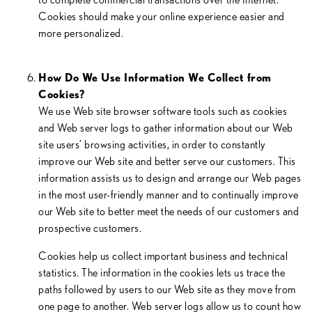
Cookies should make your online experience easier and
more personalized.
How Do We Use Information We Collect from
Cookies?
We use Web site browser software tools such as cookies
and Web server logs to gather information about our Web
site users’ browsing activities, in order to constantly
improve our Web site and better serve our customers. This
information assists us to design and arrange our Web pages
in the most user-friendly manner and to continually improve
our Web site to better meet the needs of our customers and
prospective customers.
Cookies help us collect important business and technical
statistics. The information in the cookies lets us trace the
paths followed by users to our Web site as they move from
one page to another. Web server logs allow us to count how