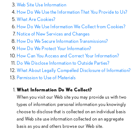
Web Site Use Information
How Do We Use the Information That You Provide to Us?
What Are Cookies?
How Do We Use Information We Collect from Cookies?
Notice of New Services and Changes
How Do We Secure Information Transmissions?
How Do We Protect Your Information?
How Can You Access and Correct Your Information?
Do We Disclose Information to Outside Parties?
What About Legally Compelled Disclosure of Information?
Permission to Use of Materials
What Information Do We Collect?
When you visit our Web site you may provide us with two
types of information: personal information you knowingly
choose to disclose that is collected on an individual basis
and Web site use information collected on an aggregate
basis as you and others browse our Web site.