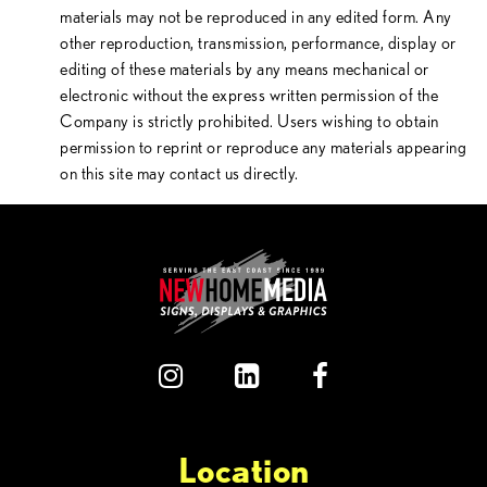
materials may not be reproduced in any edited form. Any
other reproduction, transmission, performance, display or
editing of these materials by any means mechanical or
electronic without the express written permission of the
Company is strictly prohibited. Users wishing to obtain
permission to reprint or reproduce any materials appearing
on this site may contact us directly.
Location