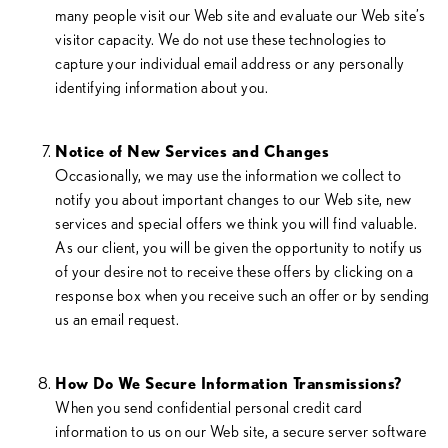
many people visit our Web site and evaluate our Web site’s
visitor capacity. We do not use these technologies to
capture your individual email address or any personally
identifying information about you.
Notice of New Services and Changes
Occasionally, we may use the information we collect to
notify you about important changes to our Web site, new
services and special offers we think you will find valuable.
As our client, you will be given the opportunity to notify us
of your desire not to receive these offers by clicking on a
response box when you receive such an offer or by sending
us an email request.
How Do We Secure Information Transmissions?
When you send confidential personal credit card
information to us on our Web site, a secure server software