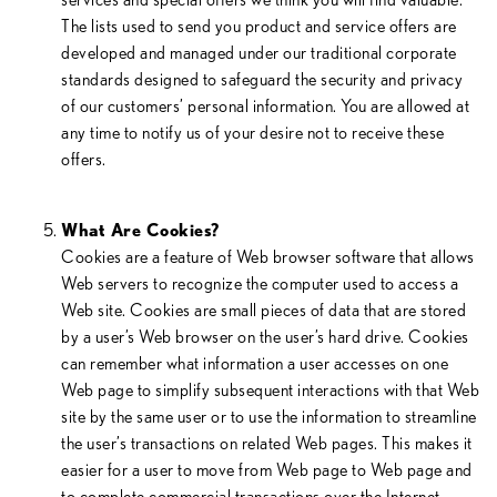
The lists used to send you product and service offers are
developed and managed under our traditional corporate
standards designed to safeguard the security and privacy
of our customers’ personal information. You are allowed at
any time to notify us of your desire not to receive these
offers.
What Are Cookies?
Cookies are a feature of Web browser software that allows
Web servers to recognize the computer used to access a
Web site. Cookies are small pieces of data that are stored
by a user’s Web browser on the user’s hard drive. Cookies
can remember what information a user accesses on one
Web page to simplify subsequent interactions with that Web
site by the same user or to use the information to streamline
the user’s transactions on related Web pages. This makes it
easier for a user to move from Web page to Web page and
to complete commercial transactions over the Internet.